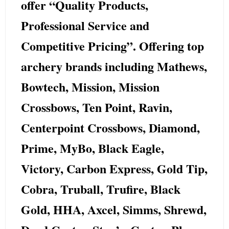
offer “Quality Products,
Professional Service and
Competitive Pricing”. Offering top
archery brands including
Mathews,
Bowtech, Mission, Mission
Crossbows, Ten Point, Ravin,
Centerpoint Crossbows, Diamond,
Prime, MyBo, Black Eagle,
Victory, Carbon Express, Gold Tip,
Cobra, Truball, Trufire, Black
Gold, HHA, Axcel, Simms, Shrewd,