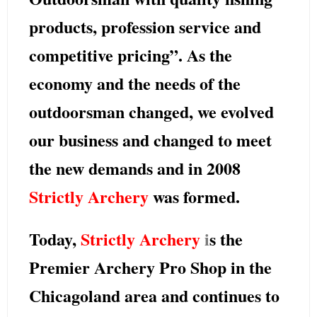
products, profession service and
competitive pricing”. As the
economy and the needs of the
outdoorsman changed, we evolved
our business and changed to meet
the new demands and in 2008
Strictly Archery
was formed.
Today,
Strictly Archery
i
s the
Premier Archery Pro Shop in the
Chicagoland area and continues to