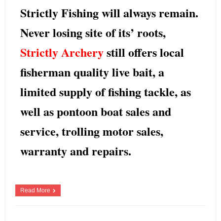
Strictly Fishing
will always remain.
Never losing site of its’ roots,
Strictly Archery
still offers local
fisherman
quality live bait, a
limited supply of fishing tackle, as
well as pontoon boat sales and
service, trolling motor sales,
warranty and repairs.
[…]
Read More
Scott Beschorner
January 8, 2018