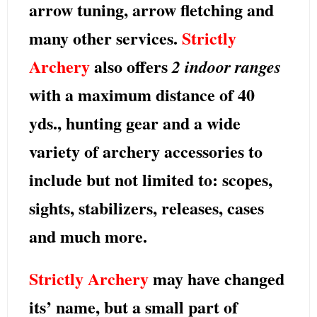
arrow tuning, arrow fletching and
many other services.
Strictly
Archery
also offers
2 indoor ranges
with a maximum distance of 40
yds.,
hunting gear
and a wide
variety of archery accessories to
include but not limited to:
scopes,
sights, stabilizers, releases, cases
and much more.
Strictly Archery
may have changed
its’ name, but a small part of