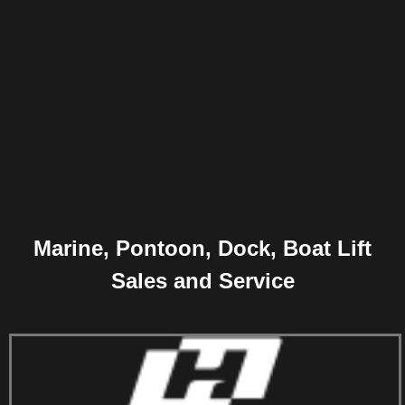
Marine, Pontoon, Dock, Boat Lift
Sales and Service