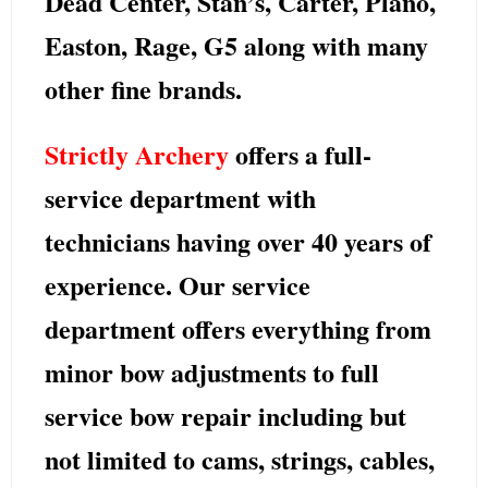
Dead Center, Stan’s, Carter, Plano,
Easton, Rage, G5
along with many
other fine brands.
Strictly Archery
offers a full-
service department with
technicians having over 40 years of
experience. Our service
department offers everything from
minor bow adjustments to full
service bow repair including but
not limited to cams, strings, cables,