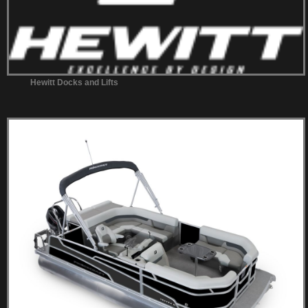
Hewitt Docks and Lifts