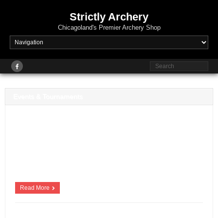
Strictly Archery
Chicagoland's Premier Archery Shop
Events & Tournaments
Strictly Archery Events & Tournaments Strictly Archery offers a variety of
competitive archery tournaments, pin shoots and leagues for JOAD and
adult archers. New events are added regularly, so check back often!
2020 Strictly Archery Upcoming Events Registration Opening soon:
Thursday – October 1st – JOAD and Adult Fall Leagues (For Strictly
+
Archery Team shooters […]
Read More
Scott Beschorner
January 13, 2018