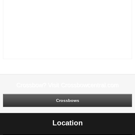
Archery
,
archery accessories
,
archery bows
,
archery lesson
,
Archery
Lessons
,
Archery near me
,
Archery Range
,
Archery Ranges
,
Archery
Rests
,
Archery sights
,
archery stabilizers
,
archery store
,
arrows
,
Boat dock
repair
,
Boat Docks
,
Boat lift repair
,
Boat Lifts
,
Bow Cables
,
Bow repair
,
Bow
string
,
Bow Tune
,
Canopy
,
dock repair
,
JOAD Club
,
lessons
,
MATHEWS
QUIVER
,
MATHEWS STABILIZER
,
MATHEWS TRAVERSE BOW
,
MATHEWS TRIAX BOW
,
MATHEWS VERTIX BOW
,
Minn Kota Service
Center
,
Mission JOAD
,
Pontoon repair
,
Sport of Archery
,
Target arrows
,
Trolling Motor Repair
Crossbow? Visit Crossbowcentral.com
Crossbows
Location