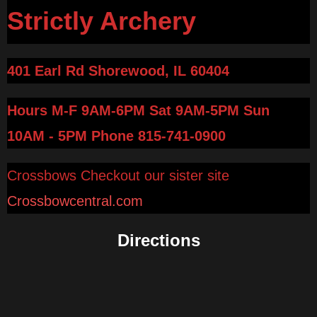
Strictly Archery
401 Earl Rd Shorewood, IL 60404
Hours M-F 9AM-6PM Sat 9AM-5PM Sun
10AM - 5PM
Phone 815-741-0900
Crossbows Checkout our sister site
Crossbowcentral.com
Directions