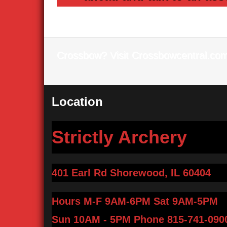
Crossbow? Visit Crossbowcentral.co
Location
Strictly Archery
401 Earl Rd Shorewood, IL 60404
Hours M-F 9AM-6PM Sat 9AM-5PM
Sun 10AM - 5PM
Phone 815-741-090