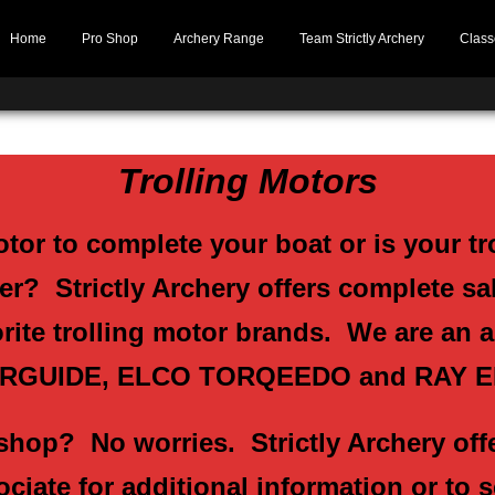
Home
Pro Shop
Archery Range
Team Strictly Archery
Class
Trolling Motors
otor to complete your boat or is your tr
r? Strictly Archery offers complete sal
orite trolling motor brands. We are an 
RGUIDE, ELCO TORQEEDO and RAY 
shop? No worries. Strictly Archery offe
ociate for additional information or to