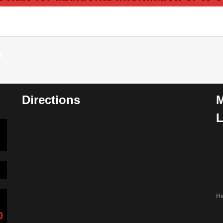
m
Directions
M
L
He
0