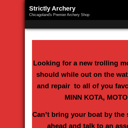
Strictly Archery
Chicagoland's Premier Archery Shop
Looking for a new trolling m
should while out on the wate
and repair to all of you fav
MINN KOTA, MOTO
Can’t bring your boat by the 
ahead and talk to an ass