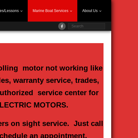
es/Lessons
Marine Boat Services
About Us
olling motor not working like
es, warranty service, trades,
authorized service center for
ELECTRIC MOTORS.
rs on sight service. Just call
 schedule an appointment.