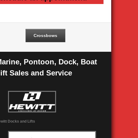
Crossbows
arine, Pontoon, Dock, Boat
ift Sales and Service
witt Docks and Lifts