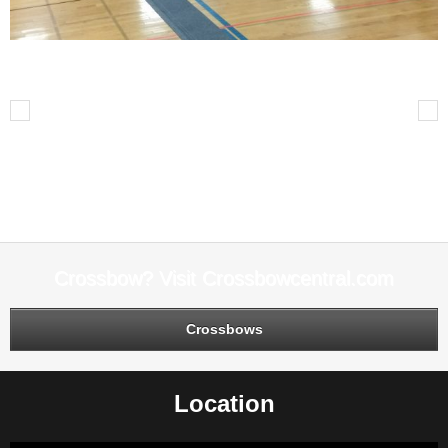
Arrows in Archery Targets Archery Tournament
Previous
Next
Leave A Reply
You must be
logged in
to post a comment.
Crossbow? Visit Crossbowcentral.com
Crossbows
Location