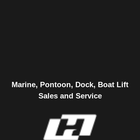
Marine, Pontoon, Dock, Boat Lift
Sales and Service