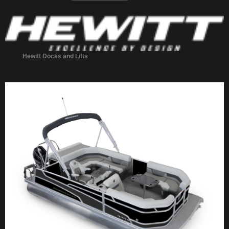
Hewitt Docks and Lifts