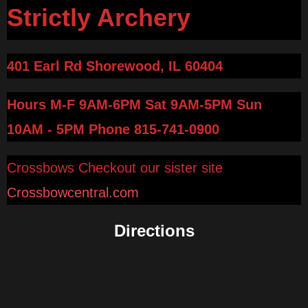
Strictly Archery
401 Earl Rd Shorewood, IL 60404
Hours M-F 9AM-6PM Sat 9AM-5PM Sun
10AM - 5PM
Phone 815-741-0900
Crossbows Checkout our sister site
Crossbowcentral.com
Directions