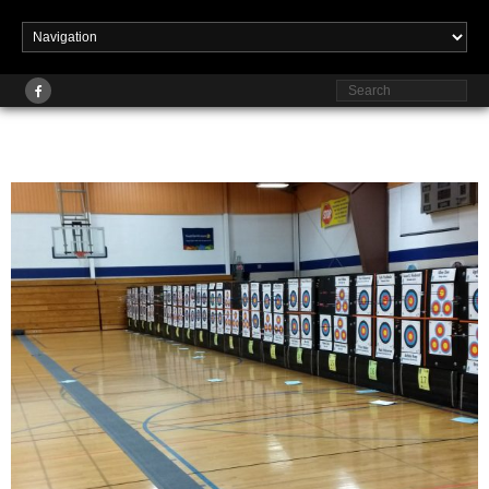
Published
at
2560 × 1920
in
Events & Tournaments
February 17, 2018