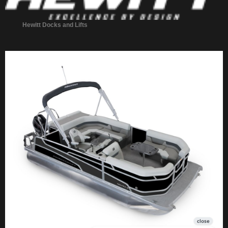
Hewitt Docks and Lifts