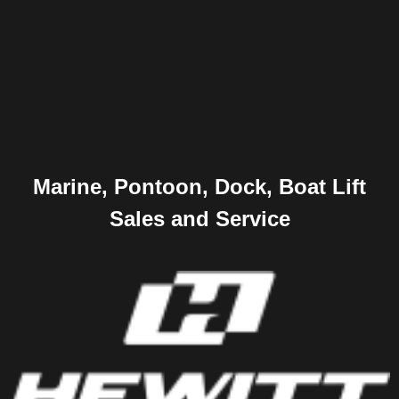
Marine, Pontoon, Dock, Boat Lift
Sales and Service