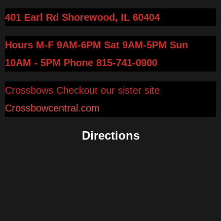
401 Earl Rd Shorewood, IL 60404
Hours M-F 9AM-6PM Sat 9AM-5PM Sun
10AM - 5PM
Phone 815-741-0900
Crossbows Checkout our sister site
Crossbowcentral.com
Directions