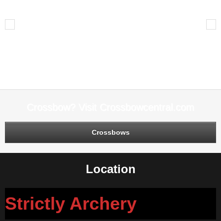
Live Bait
Previous
Next
Leave A Reply
You must be
logged in
to post a comment.
Crossbow? Visit Crossbowcentral.com
Crossbows
Location
Strictly Archery