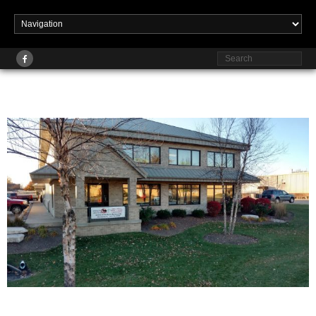
Published
at
1629 × 916
in
Home
January 15, 2018
Strictly Archery, Strictly Fishing and Archery,