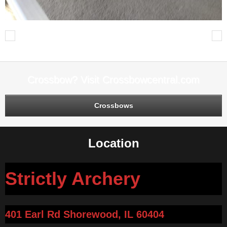
Previous
Next
Crossbow? Visit Crossbowcentral.com
Crossbows
Location
Strictly Archery
401 Earl Rd Shorewood, IL 60404