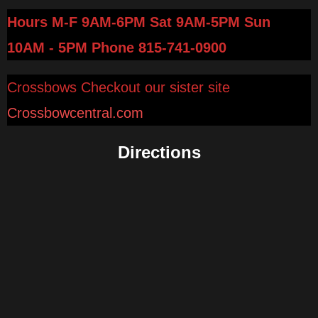
Hours M-F 9AM-6PM Sat 9AM-5PM Sun
10AM - 5PM
Phone 815-741-0900
Crossbows Checkout our sister site
Crossbowcentral.com
Directions