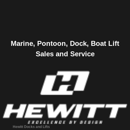
Marine, Pontoon, Dock, Boat Lift
Sales and Service
Hewitt Docks and Lifts