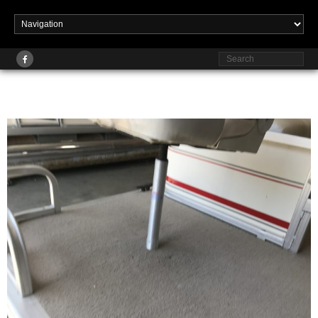
Published
at
2560 × 1920
in
Pontoon Rehabs
November 2, 2023