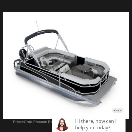
PrinceCraft Pontoon Boats