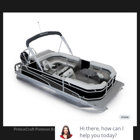
PrinceCraft Pontoon Boats