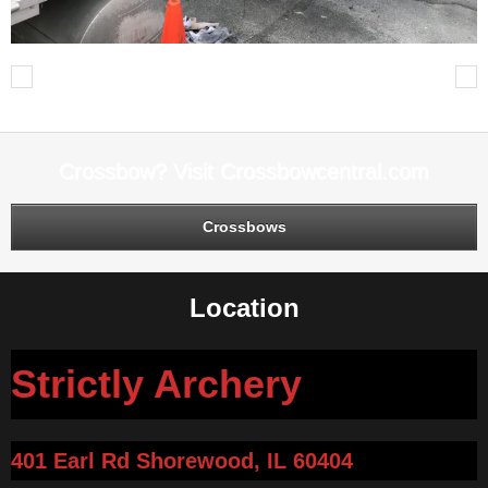
Previous
Next
Crossbow? Visit Crossbowcentral.com
Crossbows
Location
Strictly Archery
401 Earl Rd Shorewood, IL 60404