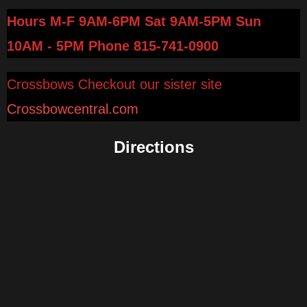
Hours M-F 9AM-6PM Sat 9AM-5PM Sun
10AM - 5PM
Phone 815-741-0900
Crossbows Checkout our sister site
Crossbowcentral.com
Directions