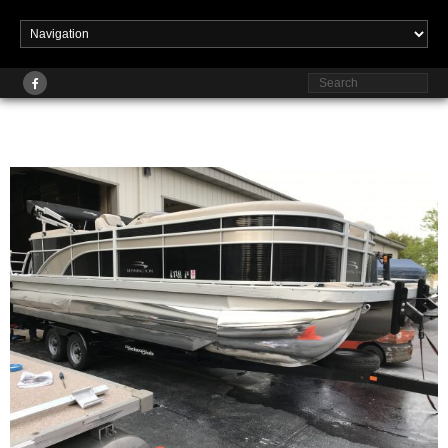
Published
at
2560 × 1920
in
Pontoon Rehabs
February 19, 2023