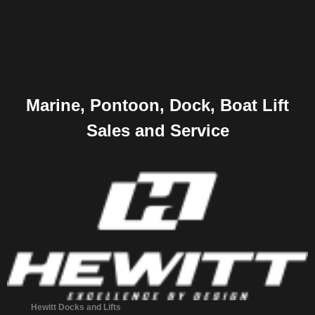
Marine, Pontoon, Dock, Boat Lift
Sales and Service
Hewitt Docks and Lifts