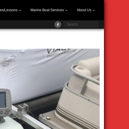
es/Lessons
Marine Boat Services
About Us