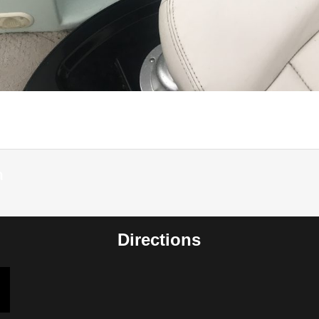
m
Directions