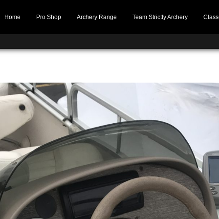
Home
Pro Shop
Archery Range
Team Strictly Archery
Class