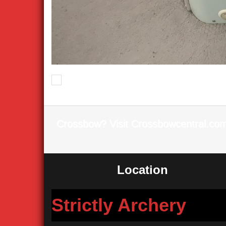
Previous
Crossbow? Visit Crossbowcentral.co
Location
Strictly Archery