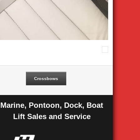
Next
Crossbows
Marine, Pontoon, Dock, Boat
Lift Sales and Service